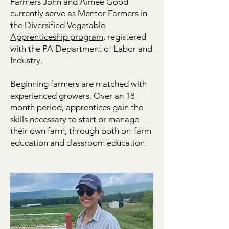
workshops.
Farmers John and Aimee Good
currently serve as Mentor Farmers in
the
Diversified Vegetable
Apprenticeship program
, registered
with the PA Department of Labor and
Industry.
Beginning farmers are matched with
experienced growers. Over an 18
month period, apprentices gain the
skills necessary to start or manage
their own farm, through both on-farm
education and classroom education.