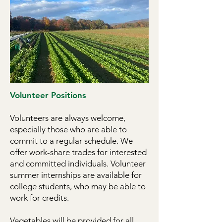
1 hour for lunch. However, farm 
work and is subject to weather & 
seasonal demands, so flexibility is 
helpful!

Work involves planting, weeding, 
harvesting, washing, and crop 
Volunteer Positions
production tasks; as well as 
washing, packing, and boxing 
Volunteers are always welcome,
vegetables for CSA distribution.​ 
especially those who are able to
Training in all tasks provided, and 
commit to a regular schedule.
We
the majority of work is done as part 
offer work-share trades for interested
of a crew.

and committed individuals.
Volunteer
summer internships are available for
Applicants should be physically fit, 
college students, who may be able to
self-motivated, and work well in 
work for credits.
groups. A person who enjoys the 
Vegetables will be provided for all
outdoors, is willing to work in 