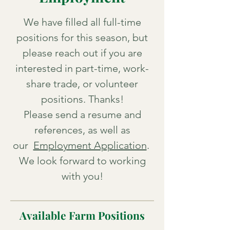
We have filled all full-time
positions for this season, but
please reach out if you are
interested in part-time, work-
share trade, or volunteer
positions. Thanks!
P
lease send a resume and
references, as well as
our
Employment Application
.
We look forward to working
with you!
Available Farm Positions