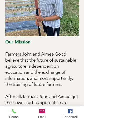
Our Mission
Farmers John and Aimee Good
believe that the future of sustainable
agriculture is dependent on
education and the exchange of
information, and most importantly,
the training of future farmers.
After all, farmers John and Aimee got
their own start as apprentices at
organic vegetable CSA farms.
Phone
Email
Facebook