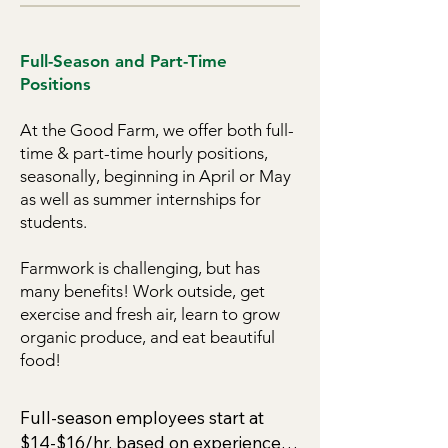
Full-Season and Part-Time
Positions
At the Good Farm, we offer both full-
time & part-time hourly positions,
seasonally, beginning in April or May
as well as summer internships for
students.
Farmwork is challenging, but has
many benefits! Work outside, get
exercise and fresh air, learn to grow
organic produce, and eat beautiful
food!
Full-season employees start at 
$14-$16/hr, based on experience. 