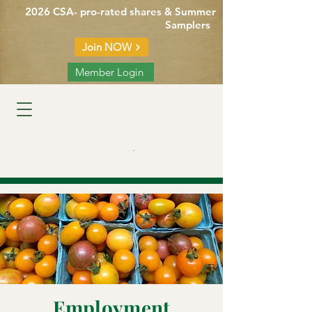
2026 CSA- pro-rated shares & Summer
Samplers
Join NOW
Member Login
Cart
Employment