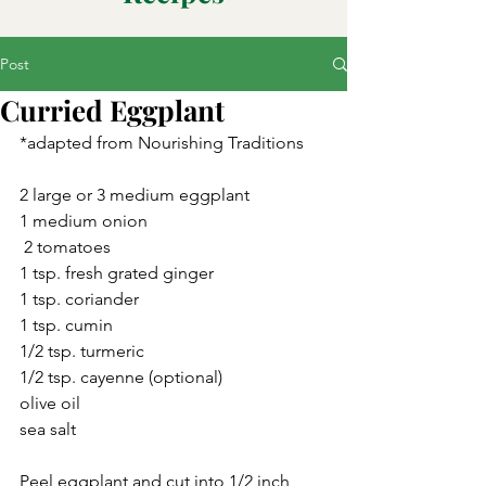
Post
Curried Eggplant
*adapted from Nourishing Traditions
2 large or 3 medium eggplant
1 medium onion
 2 tomatoes
1 tsp. fresh grated ginger
1 tsp. coriander
1 tsp. cumin
1/2 tsp. turmeric
1/2 tsp. cayenne (optional)
olive oil
sea salt
Peel eggplant and cut into 1/2 inch 