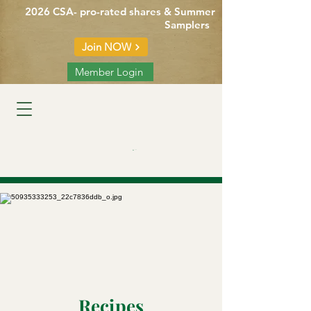
2026 CSA- pro-rated shares & Summer
Samplers
Join NOW
Member Login
Cart
Recipes