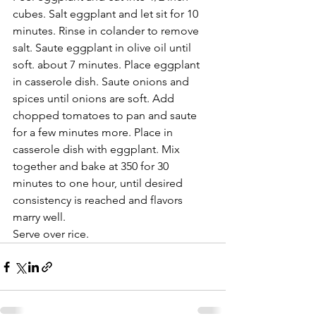
cubes. Salt eggplant and let sit for 10 
minutes. Rinse in colander to remove 
salt. Saute eggplant in olive oil until 
soft. about 7 minutes. Place eggplant 
in casserole dish. Saute onions and 
spices until onions are soft. Add 
chopped tomatoes to pan and saute 
for a few minutes more. Place in 
casserole dish with eggplant. Mix 
together and bake at 350 for 30 
minutes to one hour, until desired 
consistency is reached and flavors 
marry well. 
Serve over rice.