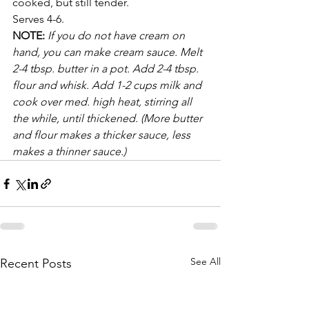
cooked, but still tender. 
Serves 4-6.
NOTE: 
If you do not have cream on 
hand, you can make cream sauce. Melt 
2-4 tbsp. butter in a pot. Add 2-4 tbsp. 
flour and whisk. Add 1-2 cups milk and 
cook over med. high heat, stirring all 
the while, until thickened. (More butter 
and flour makes a thicker sauce, less 
makes a thinner sauce.)
See All
Recent Posts