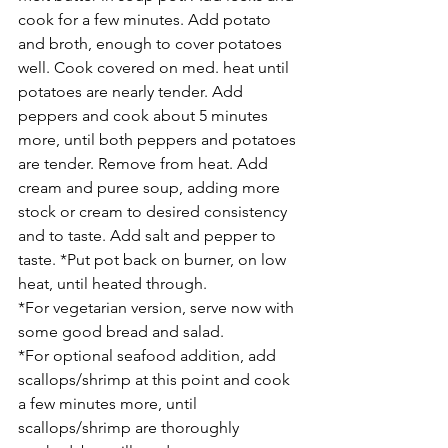
cook for a few minutes. Add potato 
and broth, enough to cover potatoes 
well. Cook covered on med. heat until 
potatoes are nearly tender. Add 
peppers and cook about 5 minutes 
more, until both peppers and potatoes 
are tender. Remove from heat. Add 
cream and puree soup, adding more 
stock or cream to desired consistency 
and to taste. Add salt and pepper to 
taste. *Put pot back on burner, on low 
heat, until heated through.
*For vegetarian version, serve now with 
some good bread and salad. 
*For optional seafood addition, add 
scallops/shrimp at this point and cook 
a few minutes more, until 
scallops/shrimp are thoroughly 