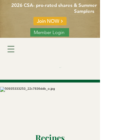
2026 CSA- pro-rated shares & Summer
Samplers
Join NOW
Member Login
Cart
Recipes