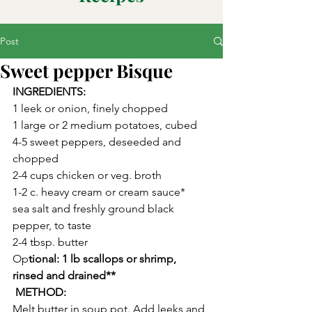
Post
Sweet pepper Bisque
INGREDIENTS:
1 leek or onion, finely chopped
1 large or 2 medium potatoes, cubed
4-5 sweet peppers, deseeded and 
chopped
2-4 cups chicken or veg. broth 
1-2 c. heavy cream or cream sauce*
sea salt and freshly ground black 
pepper, to taste
2-4 tbsp. butter
Op
tional: 1 lb scallops or shrimp, 
rinsed and drained**
 METHOD:
Melt butter in soup pot. Add leeks and 