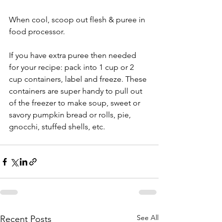
When cool, scoop out flesh & puree in 
food processor. 
If you have extra puree then needed 
for your recipe: pack into 1 cup or 2 
cup containers, label and freeze. These 
containers are super handy to pull out 
of the freezer to make soup, sweet or 
savory pumpkin bread or rolls, pie, 
gnocchi, stuffed shells, etc.
See All
Recent Posts