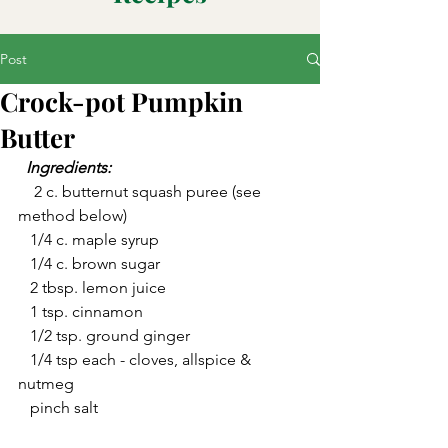
Post
Crock-pot Pumpkin
Butter
  Ingredients:  
    2 c. butternut squash puree (see 
method below)
   1/4 c. maple syrup
   1/4 c. brown sugar
   2 tbsp. lemon juice
   1 tsp. cinnamon
   1/2 tsp. ground ginger
   1/4 tsp each - cloves, allspice & 
nutmeg
   pinch salt