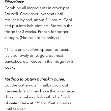
Directions:
Combine all ingredients in crock-pot. 
Stir well. Cook over low heat until 
reduced by half, about 3-4 hours. Cool 
and put into half-pint jars. Stores in the 
fridge for 3 weeks. Freeze for longer 
storage. (Not safe for canning.)
*This is an excellent spread for toast. 
It's also lovely on yogurt, oatmeal, 
pancakes, etc. Keeps in the fridge for 3 
weeks.
Method to obtain pumpkin puree: 
Cut the butternuts in half, scoop out 
the seeds, and then bake them cut side 
down in a baking dish with a half inch 
of water. Bake at 375 for 35-40 minutes, 
until tender.