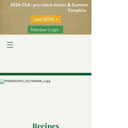
2026 CSA- pro-rated shares & Summer
Samplers
Join NOW
Member Login
Cart
Recipes