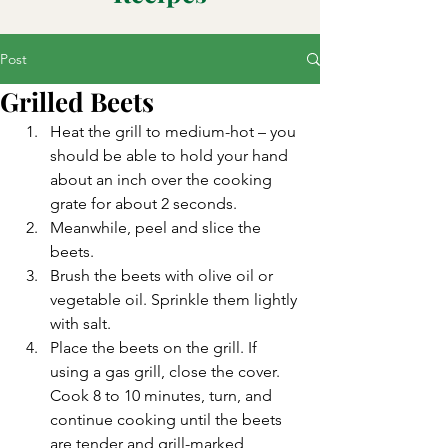
Post
Grilled Beets
Heat the grill to medium-hot – you 
should be able to hold your hand 
about an inch over the cooking 
grate for about 2 seconds.
Meanwhile, peel and slice the 
beets.
Brush the beets with olive oil or 
vegetable oil. Sprinkle them lightly 
with salt.
Place the beets on the grill. If 
using a gas grill, close the cover. 
Cook 8 to 10 minutes, turn, and 
continue cooking until the beets 
are tender and grill-marked, 