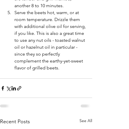
another 8 to 10 minutes.
Serve the beets hot, warm, or at 
room temperature. Drizzle them 
with additional olive oil for serving, 
if you like. This is also a great time 
to use any nut oils - toasted walnut 
oil or hazelnut oil in particular - 
since they so perfectly 
complement the earthy-yet-sweet 
flavor of grilled beets.
See All
Recent Posts