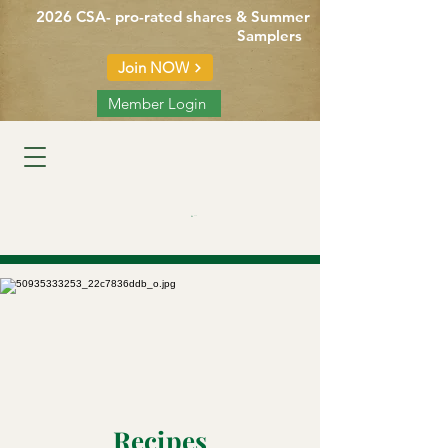
2026 CSA- pro-rated shares & Summer
Samplers
Join NOW
Member Login
Cart
Recipes