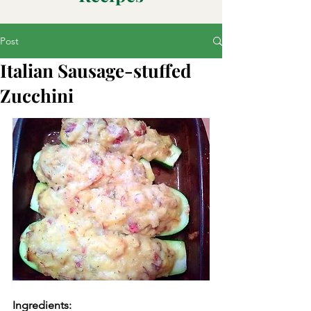
Post
Italian Sausage-stuffed
Zucchini
Ingredients: