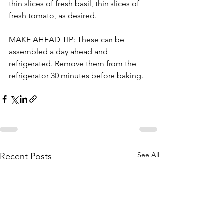
thin slices of fresh basil, thin slices of 
fresh tomato, as desired. 
MAKE AHEAD TIP: These can be 
assembled a day ahead and 
refrigerated. Remove them from the 
refrigerator 30 minutes before baking.
See All
Recent Posts