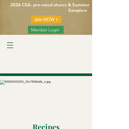
2026 CSA- pro-rated shares & Summer
Samplers
Join NOW
Member Login
Cart
Recipes