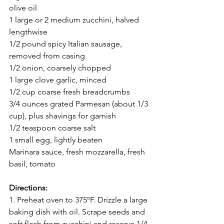
olive oil 
1 large or 2 medium zucchini, halved 
lengthwise
1/2 pound spicy Italian sausage, 
removed from casing
1/2 onion, coarsely chopped
1 large clove garlic, minced
1/2 cup coarse fresh breadcrumbs
3/4 ounces grated Parmesan (about 1/3 
cup), plus shavings for garnish
1/2 teaspoon coarse salt
1 small egg, lightly beaten
Marinara sauce, fresh mozzarella, fresh 
basil, tomato
Directions:
1. Preheat oven to 375ºF. Drizzle a large 
baking dish with oil. Scrape seeds and 
soft flesh from zucchini and reserve 1/4 