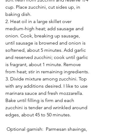
cup. Place zucchini, cut sides up, in 
baking dish.
2. Heat oil in a large skillet over 
medium-high heat; add sausage and 
onion. Cook, breaking up sausage, 
until sausage is browned and onion is 
softened, about 5 minutes. Add garlic 
and reserved zucchini; cook until garlic 
is fragrant, about 1 minute. Remove 
from heat; stir in remaining ingredients.
3. Divide mixture among zucchini. Top 
with any additions desired. I like to use 
marinara sauce and fresh mozzarella. 
Bake until filling is firm and each 
zucchini is tender and wrinkled around 
edges, about 45 to 50 minutes.
 Optional garnish:  Parmesan shavings, 