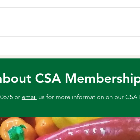
Min
Ingredients: 1 tablespoon extra-
virgin olive oil ½ medium yellow
We lo
onion, chopped ½ teaspoon sea
flavo
salt 3 garlic cloves, minced 1
flavor
pound carrots, roughly chopped
can ad
1 teaspoon grated fresh ginger 1
This p
tablespoon
chick
or Me
about CSA Membership? 
-0675 or
email
us
for more information on our CSA