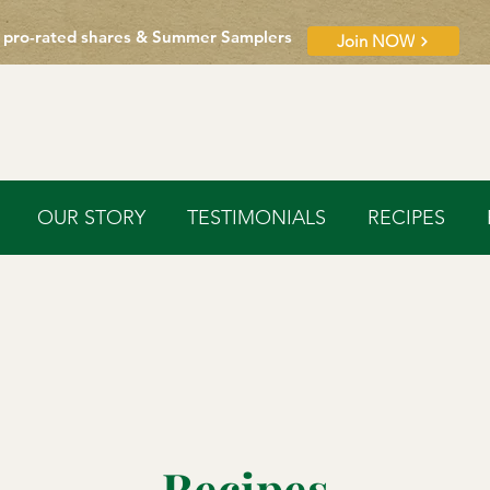
 pro-rated shares & Summer Samplers
Join NOW
OUR STORY
TESTIMONIALS
RECIPES
Recipes