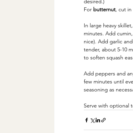
desired.)
For 
butternut
, cut i
In large heavy skille
minutes. Add cumin, 
nice). Add garlic an
tender, about 5-10 m
to soften squash easi
Add peppers and any 
few minutes until ev
seasoning as necess
Serve with optional t