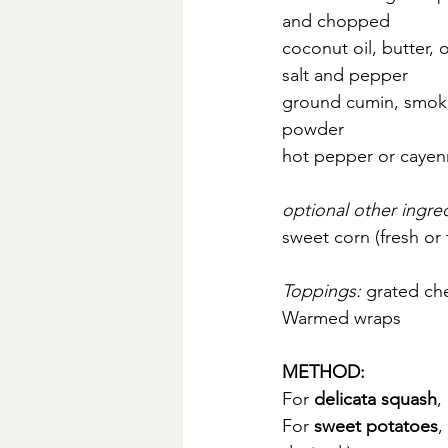
and chopped
coconut oil, butter, o
salt and pepper
ground cumin, smoked
powder
hot pepper or cayenn
optional other ingred
sweet corn (fresh or
Toppings: 
grated che
Warmed wraps
METHOD:
For
 delicata squash
,
For 
sweet potatoes
,