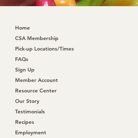
Home
CSA Membership
Pick-up Locations/Times
FAQs
Sign Up
Member Account
Resource Center
Our Story
Testimonials
Recipes
Employment