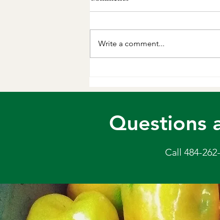
You can sub chicken or tofu for
the beef, but the sauce is
delicious and the whole thing is
Write a comment...
done in 1 pan. Lovely!
Ingredients 1 lb flank steak*, very
thinly sliced into bite-sized strips,
or 1 lb
Questions 
Call 484-262