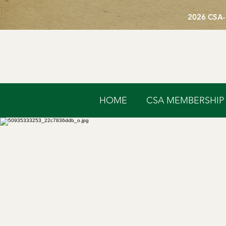
2026 CSA-
HOME
CSA MEMBERSHIP