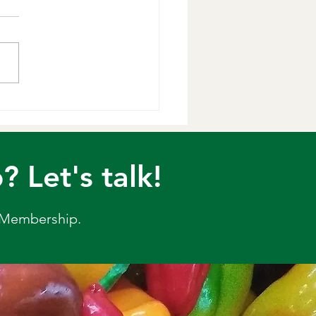
t & Lemon
ve this very fresh and
rful slaw, with the unique
s of mint and lemon. You
d dill as well if you like.
airs very well with fish,
en and any Middle Eastern
diterr
Let's talk!
 Membership.