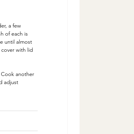
er, a few 
h of each is 
 until almost 
cover with lid 
. Cook another 
d adjust 