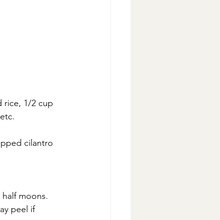
rice, 1/2 cup 
etc.
opped cilantro
r half moons.
y peel if 