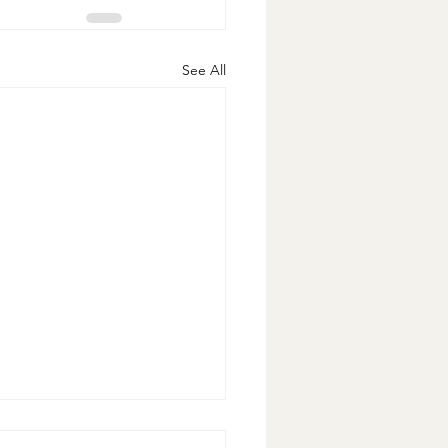
See All
nese Cabbage Slaw with