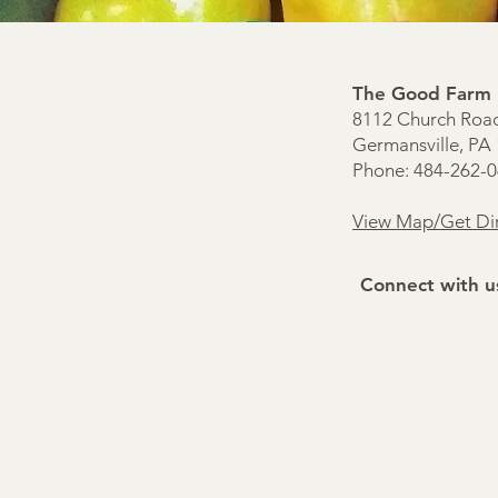
The Good Farm
8112 Church Roa
Germansville, PA
Phone: 484-262-
View Map/Get Dir
Connect with u