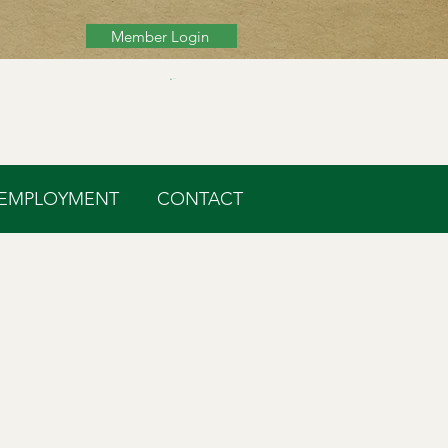
Member Login
Cart
EMPLOYMENT
CONTACT