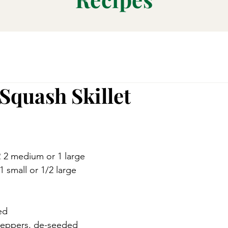
Squash Skillet
 2 medium or 1 large 
 small or 1/2 large 
ed
peppers, de-seeded 