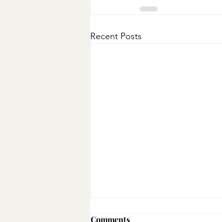
Recent Posts
Broccoli & Beef Stir-fry
Comments