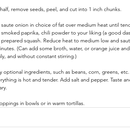
n half, remove seeds, peel, and cut into 1 inch chunks.
t, saute onion in choice of fat over medium heat until tend
smoked paprika, chili powder to your liking (a good das
d prepared squash. Reduce heat to medium low and saute
inutes. (Can add some broth, water, or orange juice and 
ly, and without constant stirring.)
optional ingredients, such as beans, corn, greens, etc
erything is hot and tender. Add salt and pepper. Taste an
ary.
oppings in bowls or in warm tortillas.