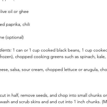
live oil or ghee
 paprika, chili 
e (optional)
ients: 
1 can or 1 cup cooked black beans, 1 cup cooked 
 frozen), chopped cooking greens such as spinach, kale, 
ese, salsa, sour cream, chopped lettuce or arugula, ch
 cut in half, remove seeds, and chop into small chunks o
 wash and scrub skins and and cut into 1 inch chunks. (Ma