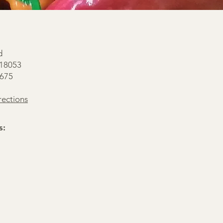
d
 18053
0675
ections
s: