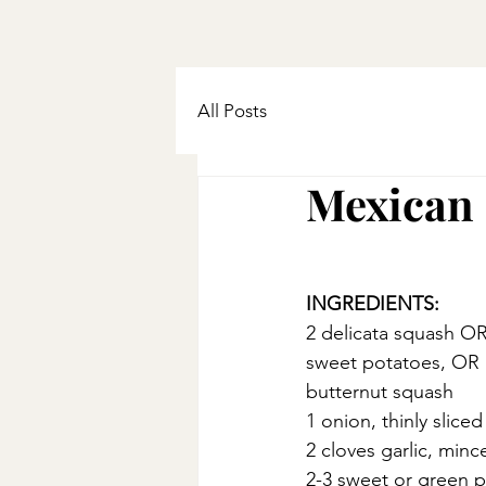
All Posts
Mexican 
INGREDIENTS:
2 delicata squash OR
sweet potatoes, OR 1
butternut squash
1 onion, thinly sliced
2 cloves garlic, minc
2-3 sweet or green 